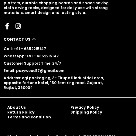
platters, durable chopping boards and space saving
cloth drying racks, designed for daily use with strong
materials, smart design and lasting style.
CONTACT US
Call: +91 - 6352215147
WhatsApp: +91 - 6352215147
Customer Support Time: 24/7
Email: poxywood17@gmail.com
Address: ogi packaging, 3- Tirupati industrial area,
opposite fortune hotel, 150 feet ring road, Gujarat,
Rajkot, 360004
About Us
Privacy Policy
Return Policy
Shipping Policy
Terms and condition