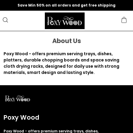
Save Min 50% on all orders and get free shipping
About Us
Poxy Wood - offers premium serving trays, dishes,
platters, durable chopping boards and space saving
cloth drying racks, designed for daily use with strong
materials, smart design and lasting style.
Poxy Wood
Poxy Wood - offers premium serving trays, dishes,