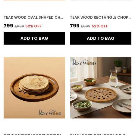
TEAK WOOD OVAL SHAPED CHOPPING BOARD FOR KITCHEN & HOME DECOR
TEAK WOOD RECTANGLE CHOPPING BOARD FOR KITCHEN & HOME DECOR
₹799
₹799
₹1,699
52
% OFF
₹1,699
52
% OFF
ADD TO BAG
ADD TO BAG