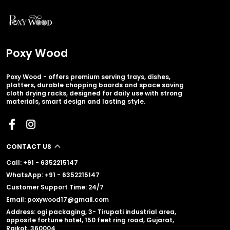
Poxy Wood
Poxy Wood - offers premium serving trays, dishes,
platters, durable chopping boards and space saving
cloth drying racks, designed for daily use with strong
materials, smart design and lasting style.
CONTACT US
Call: +91 - 6352215147
WhatsApp: +91 - 6352215147
Customer Support Time: 24/7
Email: poxywood17@gmail.com
Address: ogi packaging, 3- Tirupati industrial area,
opposite fortune hotel, 150 feet ring road, Gujarat,
Rajkot, 360004