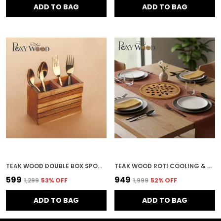
ADD TO BAG
ADD TO BAG
TEAK WOOD DOUBLE BOX SPOON STAND FOR KITCHEN & HOME DECOR
TEAK WOOD ROTI COOLING & SERVING PLATE IN LEAF PATTERN FOR KITCHEN & HOME DECOR
₹599
₹949
₹1,299
53
% OFF
₹1,999
52
% OFF
ADD TO BAG
ADD TO BAG