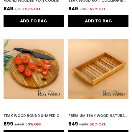
ROUND WOODEN ROTI COOLING & SERVING PLATE FOR KITCHEN & HOME DECOR
TEAK WOOD ROTI COOLING & SERVING PLATE IN MANDALA PATTERN FOR KITCHEN & HOME DECOR
₹849
₹949
₹1,799
52
% OFF
₹1,999
52
% OFF
ADD TO BAG
ADD TO BAG
TEAK WOOD ROUND SHAPED CHOPPING BOARD FOR KITCHEN & HOME DECOR
PREMIUM TEAK WOOD NATURAL VENT SERVING TRAY FOR KITCHEN & HOME DECOR
₹699
₹649
₹1,499
53
% OFF
₹1,299
50
% OFF