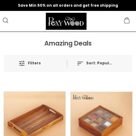
Save Min 50% on all orders and get free shipping
Amazing Deals
Filters
Sort:
Popularity