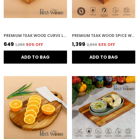
PREMIUM TEAK WOOD CURVE LINE SERVING TRAY FOR KITCHEN & HOME DECOR
PREMIUM TEAK WOOD SPICE WITH 9 SQUARE FOR KITCHEN & HOME DECOR
₹649
₹1,399
₹1,299
50
% OFF
₹2,999
53
% OFF
ADD TO BAG
ADD TO BAG