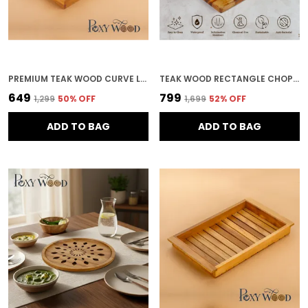
PREMIUM TEAK WOOD CURVE LINE SERVING TRAY FOR KITCHEN & HOME DECOR
TEAK WOOD RECTANGLE CHOPPING BOARD FOR KITCHEN & HOME DECOR
₹649
₹799
₹1,299
50
% OFF
₹1,699
52
% OFF
ADD TO BAG
ADD TO BAG