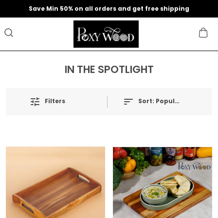
Save Min 50% on all orders and get free shipping
IN THE SPOTLIGHT
Filters
Sort:
Popularity