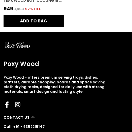
TEAK WOOD ROTI COOLING & SERVING PLATE IN LEAF PATTERN FOR KITCHEN & HOME DECOR
₹949
₹1,999
52
% OFF
ADD TO BAG
Poxy Wood
Poxy Wood - offers premium serving trays, dishes,
platters, durable chopping boards and space saving
cloth drying racks, designed for daily use with strong
materials, smart design and lasting style.
CONTACT US
Call: +91 - 6352215147