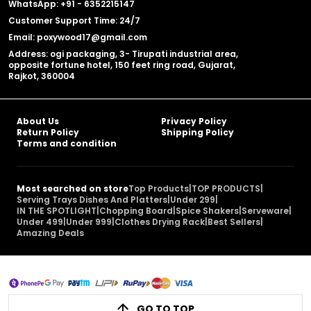
WhatsApp: +91 - 6352215147
Customer Support Time: 24/7
Email: poxywood17@gmail.com
Address: ogi packaging, 3- Tirupati industrial area,
opposite fortune hotel, 150 feet ring road, Gujarat,
Rajkot, 360004
About Us
Privacy Policy
Return Policy
Shipping Policy
Terms and condition
Most searched on store
Top Products
|
TOP PRODUCTS
|
Serving Trays Dishes And Platters
|
Under 299
|
IN THE SPOTLIGHT
|
Chopping Board
|
Spice Shakers
|
Serveware
|
Under 499
|
Under 999
|
Clothes Drying Rack
|
Best Sellers
|
Amazing Deals
GO TO TOP