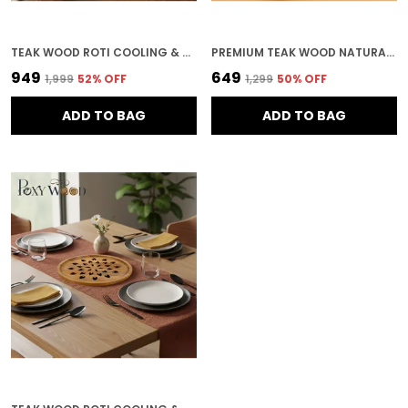
TEAK WOOD ROTI COOLING & SERVING PLATE IN MANDALA PATTERN FOR KITCHEN & HOME DECOR
PREMIUM TEAK WOOD NATURAL VENT SERVING TRAY FOR KITCHEN & HOME DECOR
₹949
₹649
₹1,999
52
% OFF
₹1,299
50
% OFF
ADD TO BAG
ADD TO BAG