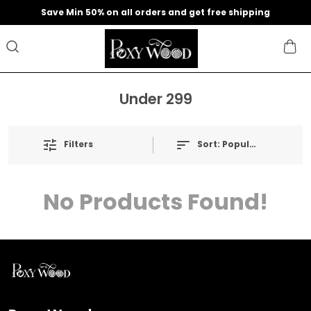
Save Min 50% on all orders and get free shipping
Under 299
Filters
Sort:
Popularity
No Products Found!