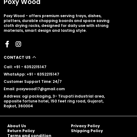
Poxy Wood
Poxy Wood - offers premium serving trays, dishes,
platters, durable chopping boards and space saving
cloth drying racks, designed for daily use with strong
materials, smart design and lasting style.
CONTACT US
Call: +91 - 6352215147
WhatsApp: +91 - 6352215147
Customer Support Time: 24/7
Email: poxywood17@gmail.com
Address: ogi packaging, 3- Tirupati industrial area,
opposite fortune hotel, 150 feet ring road, Gujarat,
Rajkot, 360004
About Us
Privacy Policy
Return Policy
Shipping Policy
Terms and condition